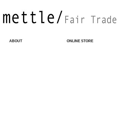
ABOUT
ONLINE STORE