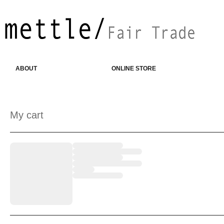
ABOUT
ONLINE STORE
My cart