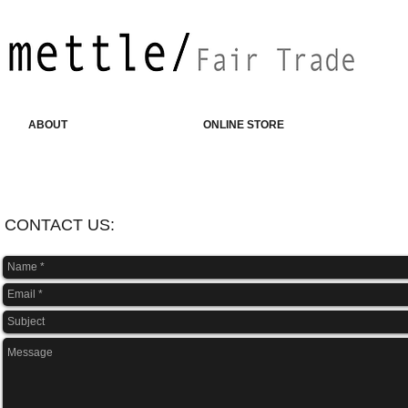
ABOUT
ONLINE STORE
CONTACT US: