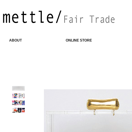
ABOUT
ONLINE STORE