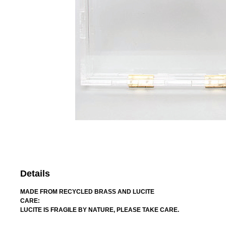
Details
MADE FROM RECYCLED BRASS AND LUCITE
CARE:
LUCITE IS FRAGILE BY NATURE, PLEASE TAKE CARE.