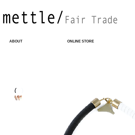
ABOUT
ONLINE STORE