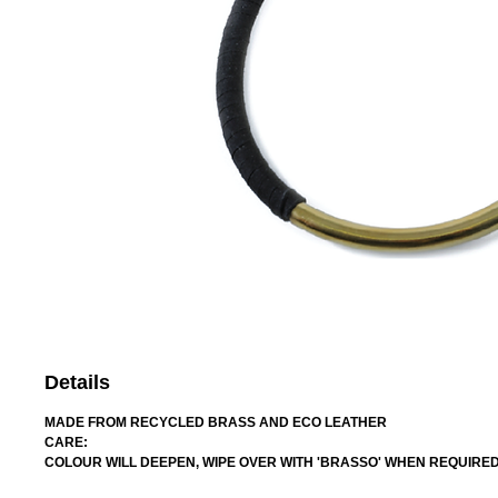
Details
MADE FROM RECYCLED BRASS AND ECO LEATHER
CARE:
COLOUR WILL DEEPEN, WIPE OVER WITH 'BRASSO' WHEN REQUIRE