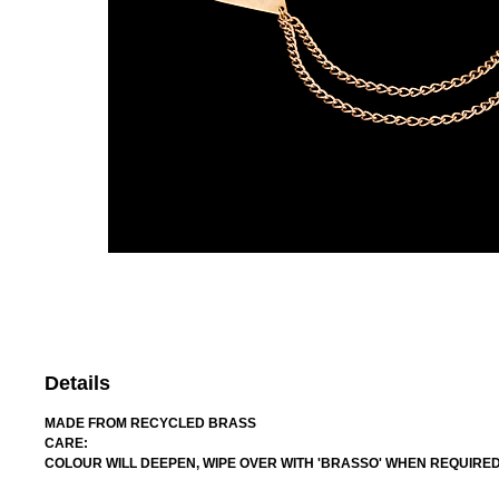
Details
MADE FROM RECYCLED BRASS
CARE:
COLOUR WILL DEEPEN, WIPE OVER WITH 'BRASSO' WHEN REQUIRE