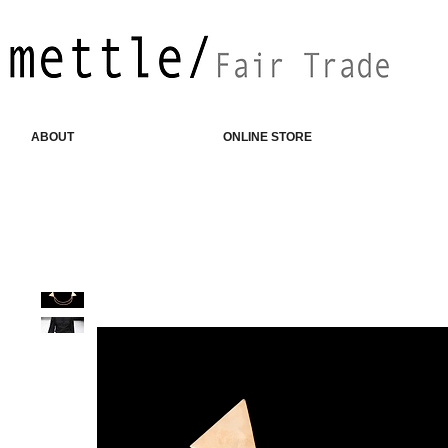
ABOUT
ONLINE STORE